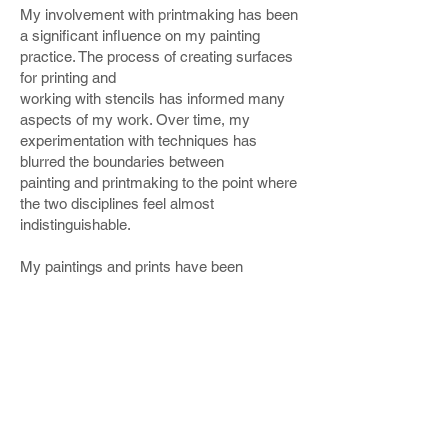
My involvement with printmaking has been
a significant influence on my painting
practice. The process of creating surfaces
for printing and
working with stencils has informed many
aspects of my work. Over time, my
experimentation with techniques has
blurred the boundaries between
painting and printmaking to the point where
the two disciplines feel almost
indistinguishable.
My paintings and prints have been
exhibited regionally and nationally and are
included in corporate and private
collections in the UK,
Australia, and Chile.
I’ve
participated in gallery and group
shows in
London, such as the RA Summer
Exhibition, the