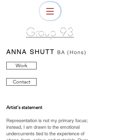
Group 93
ANNA SHUTT
BA (Hons)
Work
Contact
Artist's statement
Representation is not my primary focus;
instead, I am drawn to the emotional
undercurrents tied to the
experience of