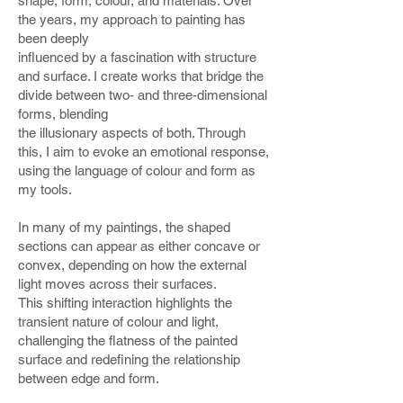
shape, form, colour, and materials. Over
the years, my approach to painting has
been deeply
influenced by a fascination with structure
and surface. I create works that bridge the
divide between two- and three-dimensional
forms, blending
the illusionary aspects of both. Through
this, I aim to evoke an emotional response,
using the language of colour and form as
my tools.
In many of my paintings, the shaped
sections can appear as either concave or
convex, depending on how the external
light moves across their surfaces.
This shifting interaction highlights the
transient nature of colour and light,
challenging the flatness of the painted
surface and redefining the relationship
between edge and form.